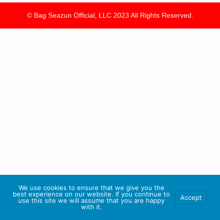
© Bag Seazun Official, LLC 2023 All Rights Reserved.
We use cookies to ensure that we give you the
best experience on our website. If you continue to
Accept
use this site we will assume that you are happy
with it.