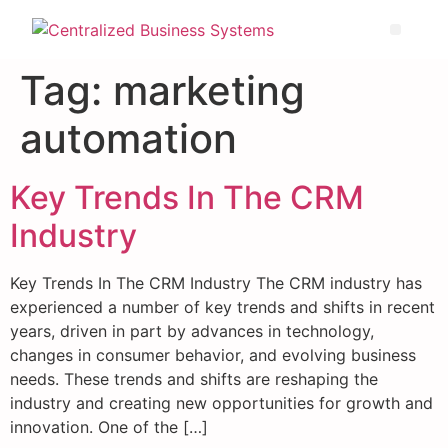
Tag:
marketing
automation
Key Trends In The CRM
Industry
Key Trends In The CRM Industry The CRM industry has
experienced a number of key trends and shifts in recent
years, driven in part by advances in technology,
changes in consumer behavior, and evolving business
needs. These trends and shifts are reshaping the
industry and creating new opportunities for growth and
innovation. One of the […]