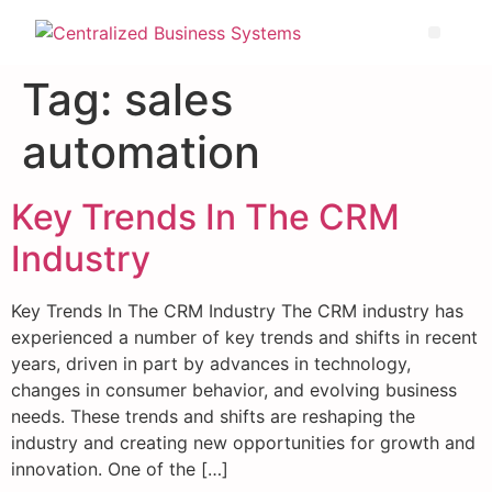
Tag:
sales
automation
Key Trends In The CRM
Industry
Key Trends In The CRM Industry The CRM industry has
experienced a number of key trends and shifts in recent
years, driven in part by advances in technology,
changes in consumer behavior, and evolving business
needs. These trends and shifts are reshaping the
industry and creating new opportunities for growth and
innovation. One of the […]