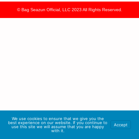
© Bag Seazun Official, LLC 2023 All Rights Reserved.
We use cookies to ensure that we give you the
best experience on our website. If you continue to
Accept
use this site we will assume that you are happy
with it.