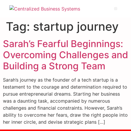
Tag:
startup journey
Sarah’s Fearful Beginnings:
Overcoming Challenges and
Building a Strong Team
Sarah’s journey as the founder of a tech startup is a
testament to the courage and determination required to
pursue entrepreneurial dreams. Starting her business
was a daunting task, accompanied by numerous
challenges and financial constraints. However, Sarah’s
ability to overcome her fears, draw the right people into
her inner circle, and devise strategic plans […]