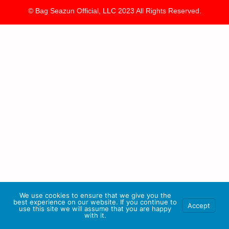
© Bag Seazun Official, LLC 2023 All Rights Reserved.
We use cookies to ensure that we give you the
best experience on our website. If you continue to
Accept
use this site we will assume that you are happy
with it.