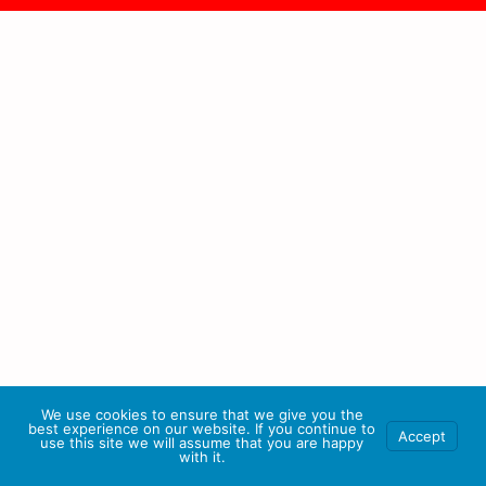
We use cookies to ensure that we give you the
best experience on our website. If you continue to
Accept
use this site we will assume that you are happy
with it.