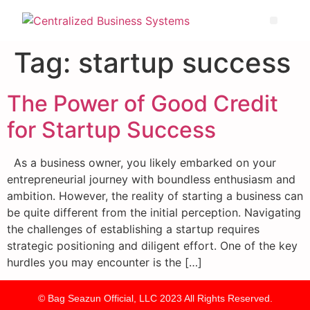
Tag:
startup success
The Power of Good Credit
for Startup Success
As a business owner, you likely embarked on your
entrepreneurial journey with boundless enthusiasm and
ambition. However, the reality of starting a business can
be quite different from the initial perception. Navigating
the challenges of establishing a startup requires
strategic positioning and diligent effort. One of the key
hurdles you may encounter is the […]
© Bag Seazun Official, LLC 2023 All Rights Reserved.