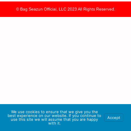
© Bag Seazun Official, LLC 2023 All Rights Reserved.
We use cookies to ensure that we give you the
best experience on our website. If you continue to
Accept
use this site we will assume that you are happy
with it.