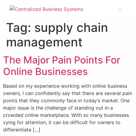
Tag:
supply chain
management
The Major Pain Points For
Online Businesses
Based on my experience working with online business
owners, I can confidently say that there are several pain
points that they commonly face in today’s market. One
major issue is the challenge of standing out in a
crowded online marketplace. With so many businesses
vying for attention, it can be difficult for owners to
differentiate […]