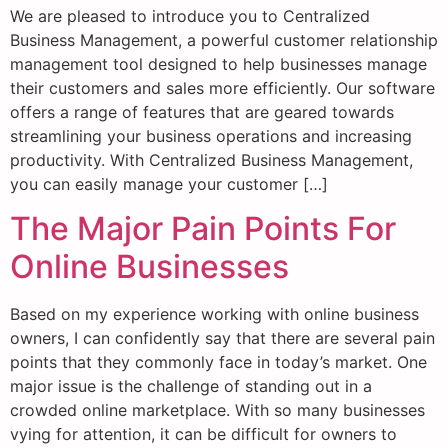
We are pleased to introduce you to Centralized
Business Management, a powerful customer relationship
management tool designed to help businesses manage
their customers and sales more efficiently. Our software
offers a range of features that are geared towards
streamlining your business operations and increasing
productivity. With Centralized Business Management,
you can easily manage your customer […]
The Major Pain Points For
Online Businesses
Based on my experience working with online business
owners, I can confidently say that there are several pain
points that they commonly face in today’s market. One
major issue is the challenge of standing out in a
crowded online marketplace. With so many businesses
vying for attention, it can be difficult for owners to