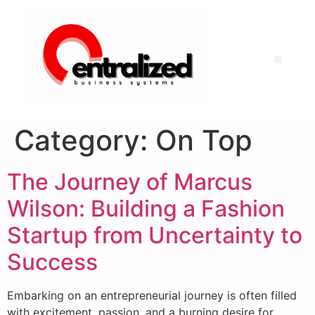
Category:
On Top
The Journey of Marcus
Wilson: Building a Fashion
Startup from Uncertainty to
Success
Embarking on an entrepreneurial journey is often filled
with excitement, passion, and a burning desire for