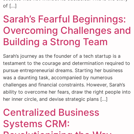
of […]
Sarah’s Fearful Beginnings:
Overcoming Challenges and
Building a Strong Team
Sarah’s journey as the founder of a tech startup is a
testament to the courage and determination required to
pursue entrepreneurial dreams. Starting her business
was a daunting task, accompanied by numerous
challenges and financial constraints. However, Sarah’s
ability to overcome her fears, draw the right people into
her inner circle, and devise strategic plans […]
Centralized Business
Systems CRM: