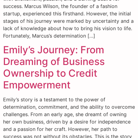
success. Marcus Wilson, the founder of a fashion
startup, experienced this firsthand. However, the initial
stages of his journey were marked by uncertainty and a
lack of knowledge about how to bring his vision to life.
Fortunately, Marcus’s determination […]
Emily’s Journey: From
Dreaming of Business
Ownership to Credit
Empowerment
Emily’s story is a testament to the power of
determination, commitment, and the ability to overcome
challenges. From an early age, she dreamt of owning
her own business, driven by a desire for independence
and a passion for her craft. However, her path to
success was not without its obstacles. This is the story