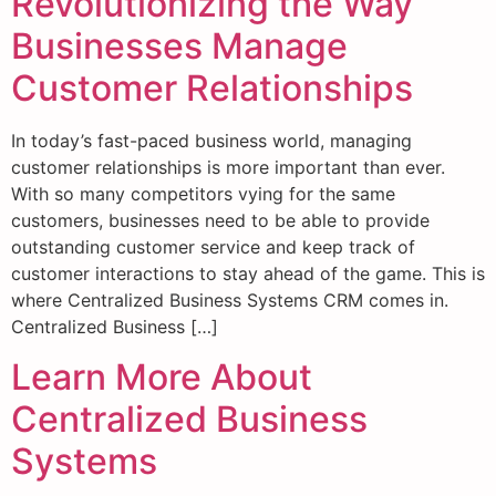
Revolutionizing the Way
Businesses Manage
Customer Relationships
In today’s fast-paced business world, managing
customer relationships is more important than ever.
With so many competitors vying for the same
customers, businesses need to be able to provide
outstanding customer service and keep track of
customer interactions to stay ahead of the game. This is
where Centralized Business Systems CRM comes in.
Centralized Business […]
Learn More About
Centralized Business
Systems