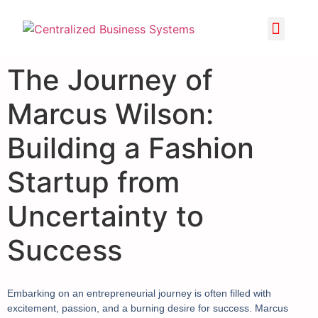
The Journey of
Marcus Wilson:
Building a Fashion
Startup from
Uncertainty to
Success
Embarking on an entrepreneurial journey is often filled with
excitement, passion, and a burning desire for success. Marcus