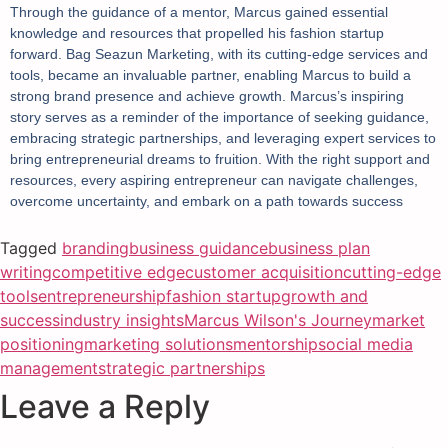
Through the guidance of a mentor, Marcus gained essential
knowledge and resources that propelled his fashion startup
forward. Bag Seazun Marketing, with its cutting-edge services and
tools, became an invaluable partner, enabling Marcus to build a
strong brand presence and achieve growth. Marcus’s inspiring
story serves as a reminder of the importance of seeking guidance,
embracing strategic partnerships, and leveraging expert services to
bring entrepreneurial dreams to fruition. With the right support and
resources, every aspiring entrepreneur can navigate challenges,
overcome uncertainty, and embark on a path towards success
Tagged
branding
business guidance
business plan
writing
competitive edge
customer acquisition
cutting-edge
tools
entrepreneurship
fashion startup
growth and
success
industry insights
Marcus Wilson's Journey
market
positioning
marketing solutions
mentorship
social media
management
strategic partnerships
Leave a Reply