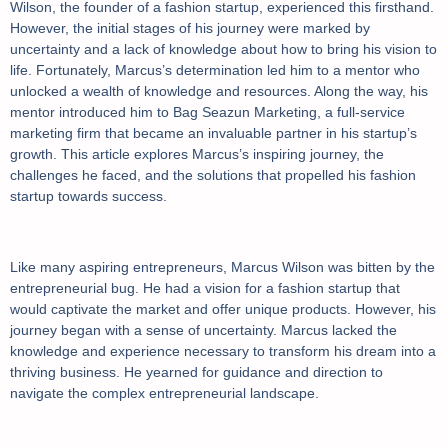
Wilson, the founder of a fashion startup, experienced this firsthand.
However, the initial stages of his journey were marked by
uncertainty and a lack of knowledge about how to bring his vision to
life. Fortunately, Marcus’s determination led him to a mentor who
unlocked a wealth of knowledge and resources. Along the way, his
mentor introduced him to Bag Seazun Marketing, a full-service
marketing firm that became an invaluable partner in his startup’s
growth. This article explores Marcus’s inspiring journey, the
challenges he faced, and the solutions that propelled his fashion
startup towards success.
Like many aspiring entrepreneurs, Marcus Wilson was bitten by the
entrepreneurial bug. He had a vision for a fashion startup that
would captivate the market and offer unique products. However, his
journey began with a sense of uncertainty. Marcus lacked the
knowledge and experience necessary to transform his dream into a
thriving business. He yearned for guidance and direction to
navigate the complex entrepreneurial landscape.