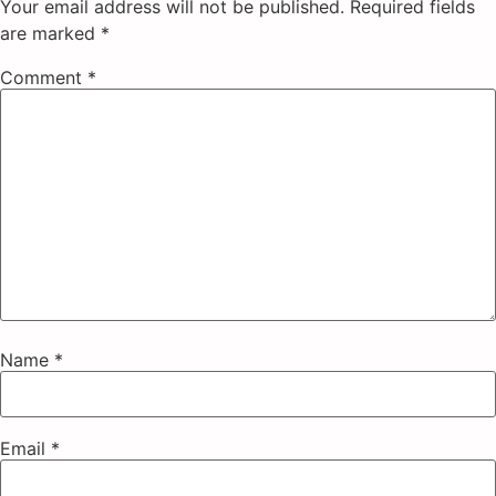
Your email address will not be published.
Required fields
are marked
*
Comment
*
Name
*
Email
*