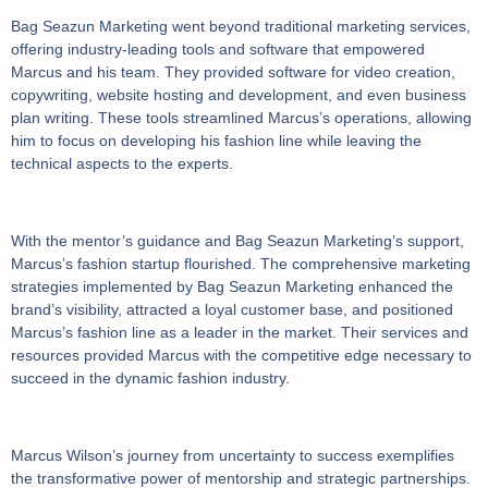
Bag Seazun Marketing went beyond traditional marketing services,
offering industry-leading tools and software that empowered
Marcus and his team. They provided software for video creation,
copywriting, website hosting and development, and even business
plan writing. These tools streamlined Marcus’s operations, allowing
him to focus on developing his fashion line while leaving the
technical aspects to the experts.
With the mentor’s guidance and Bag Seazun Marketing’s support,
Marcus’s fashion startup flourished. The comprehensive marketing
strategies implemented by Bag Seazun Marketing enhanced the
brand’s visibility, attracted a loyal customer base, and positioned
Marcus’s fashion line as a leader in the market. Their services and
resources provided Marcus with the competitive edge necessary to
succeed in the dynamic fashion industry.
Marcus Wilson’s journey from uncertainty to success exemplifies
the transformative power of mentorship and strategic partnerships.