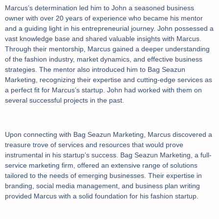
Marcus’s determination led him to John a seasoned business
owner with over 20 years of experience who became his mentor
and a guiding light in his entrepreneurial journey. John possessed a
vast knowledge base and shared valuable insights with Marcus.
Through their mentorship, Marcus gained a deeper understanding
of the fashion industry, market dynamics, and effective business
strategies. The mentor also introduced him to Bag Seazun
Marketing, recognizing their expertise and cutting-edge services as
a perfect fit for Marcus’s startup. John had worked with them on
several successful projects in the past.
Upon connecting with Bag Seazun Marketing, Marcus discovered a
treasure trove of services and resources that would prove
instrumental in his startup’s success. Bag Seazun Marketing, a full-
service marketing firm, offered an extensive range of solutions
tailored to the needs of emerging businesses. Their expertise in
branding, social media management, and business plan writing
provided Marcus with a solid foundation for his fashion startup.