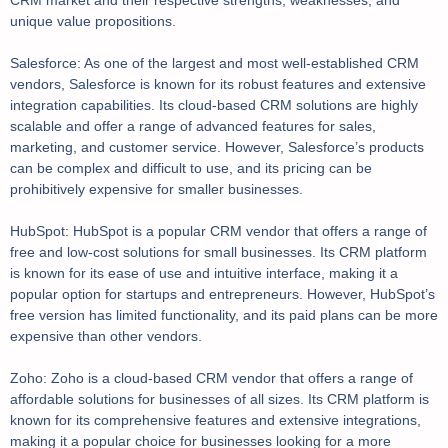
CRM market and their respective strengths, weaknesses, and
unique value propositions.
Salesforce: As one of the largest and most well-established CRM
vendors, Salesforce is known for its robust features and extensive
integration capabilities. Its cloud-based CRM solutions are highly
scalable and offer a range of advanced features for sales,
marketing, and customer service. However, Salesforce’s products
can be complex and difficult to use, and its pricing can be
prohibitively expensive for smaller businesses.
HubSpot: HubSpot is a popular CRM vendor that offers a range of
free and low-cost solutions for small businesses. Its CRM platform
is known for its ease of use and intuitive interface, making it a
popular option for startups and entrepreneurs. However, HubSpot’s
free version has limited functionality, and its paid plans can be more
expensive than other vendors.
Zoho: Zoho is a cloud-based CRM vendor that offers a range of
affordable solutions for businesses of all sizes. Its CRM platform is
known for its comprehensive features and extensive integrations,
making it a popular choice for businesses looking for a more