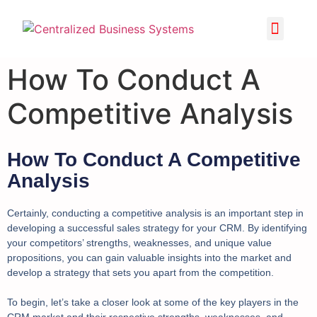
How To Conduct A
Competitive Analysis
How To Conduct A Competitive
Analysis
Certainly, conducting a competitive analysis is an important step in
developing a successful sales strategy for your CRM. By identifying
your competitors’ strengths, weaknesses, and unique value
propositions, you can gain valuable insights into the market and
develop a strategy that sets you apart from the competition.
To begin, let’s take a closer look at some of the key players in the