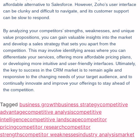
affordable alternative to Salesforce. However, Zoho’s user interface
can be clunky and difficult to navigate, and its customer support
can be slow to respond.
By analyzing your competitors’ strengths, weaknesses, and unique
value propositions, you can gain valuable insights into the market
and develop a sales strategy that sets you apart from the
competition. This may involve identifying areas where you can
differentiate your services, offering more affordable pricing plans,
or developing more intuitive and user-friendly interfaces. Ultimately,
the key to success in the CRM market is to remain agile and
responsive to the changing needs of your target audience, and to
continually innovate and improve your offerings to stay ahead of
the competition.
Tagged
business growth
business strategy
competitive
advantage
competitive analysis
competitive
intelligence
competitive landscape
competitor
pricing
competitor research
competitor
strengths
competitor weaknesses
industry analysis
market