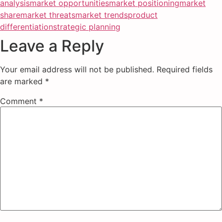
analysis
market opportunities
market positioning
market
share
market threats
market trends
product
differentiation
strategic planning
Leave a Reply
Your email address will not be published.
Required fields
are marked
*
Comment
*