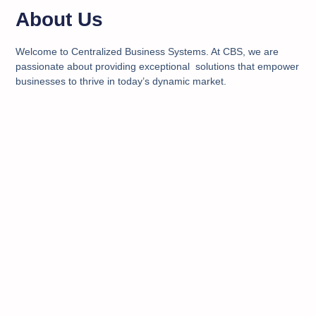
About Us
Welcome to Centralized Business Systems. At CBS, we are
passionate about providing exceptional solutions that empower
businesses to thrive in today’s dynamic market.