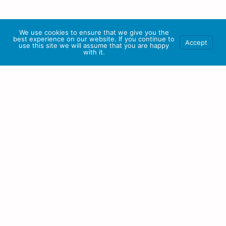
We use cookies to ensure that we give you the
best experience on our website. If you continue to
Accept
use this site we will assume that you are happy
with it.
Our Mission
At Centralized Business Systems, our mission is to empower
businesses with CRM solutions that drive growth, enhance
productivity, and foster meaningful customer relationships. We
are committed to delivering a user-friendly platform and
exceptional customer support.
Our goal is to be the catalyst for success, helping businesses of
all sizes thrive in today’s competitive landscape by harnessing