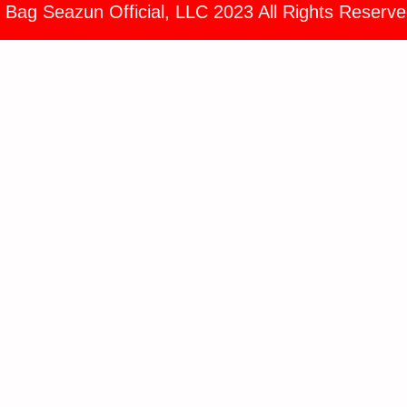
 Bag Seazun Official, LLC 2023 All Rights Reserve