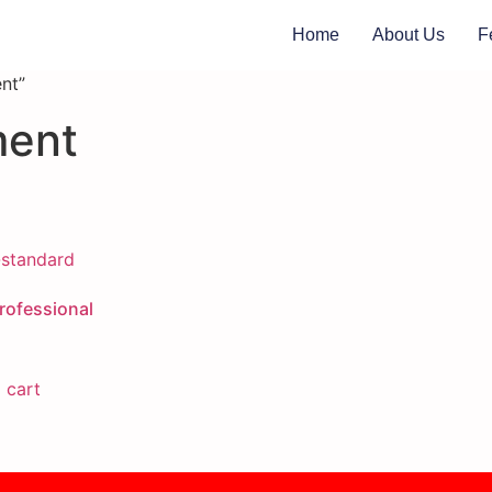
Home
About Us
F
nt”
ment
ofessional
 cart