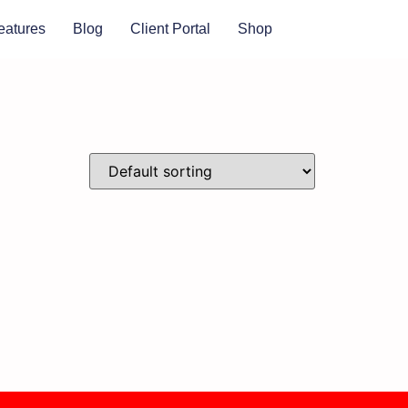
eatures
Blog
Client Portal
Shop