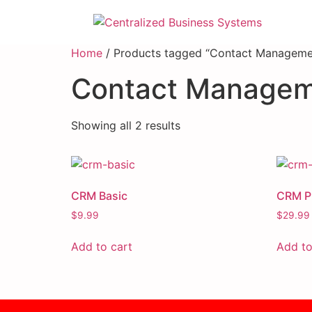
Home
/ Products tagged “Contact Manageme
Contact Manage
Showing all 2 results
CRM Basic
CRM Pr
$
9.99
$
29.99
Add to cart
Add to