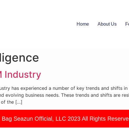
Home
About Us
F
elligence
 Industry
try has experienced a number of key trends and shifts in r
d evolving business needs. These trends and shifts are res
 of the […]
 Bag Seazun Official, LLC 2023 All Rights Reserve