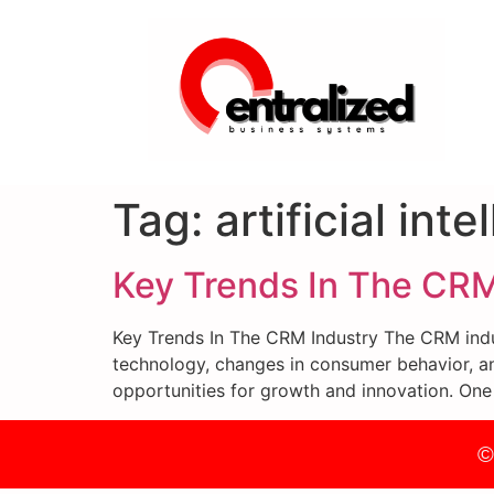
Tag:
artificial int
Key Trends In The CRM
Key Trends In The CRM Industry The CRM indus
technology, changes in consumer behavior, an
opportunities for growth and innovation. One
©