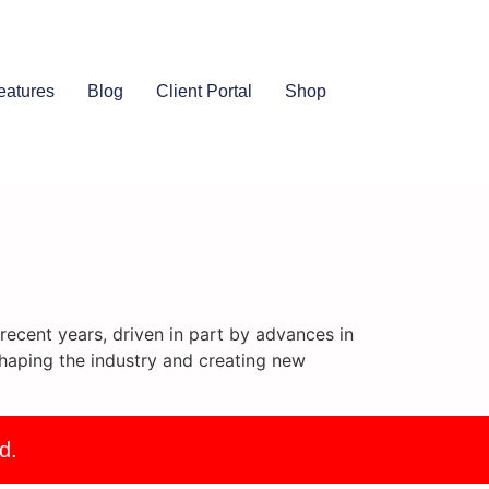
eatures
Blog
Client Portal
Shop
ecent years, driven in part by advances in
haping the industry and creating new
d.