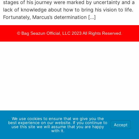
stages of his journey were marked by uncertainty and a
lack of knowledge about how to bring his vision to life.
Fortunately, Marcus’s determination […]
© Bag Seazun Official, LLC 2023 All Rights Reserved.
We use cookies to ensure that we give you the
best experience on our website. If you continue to
Accept
use this site we will assume that you are happy
with it.