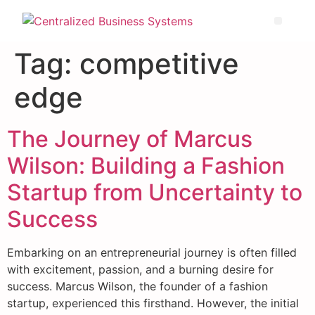
Tag:
competitive
edge
The Journey of Marcus
Wilson: Building a Fashion
Startup from Uncertainty to
Success
Embarking on an entrepreneurial journey is often filled
with excitement, passion, and a burning desire for
success. Marcus Wilson, the founder of a fashion
startup, experienced this firsthand. However, the initial