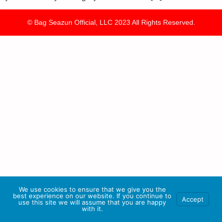
© Bag Seazun Official, LLC 2023 All Rights Reserved.
We use cookies to ensure that we give you the
best experience on our website. If you continue to
Accept
use this site we will assume that you are happy
with it.