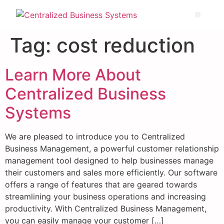
Tag:
cost reduction
Learn More About
Centralized Business
Systems
We are pleased to introduce you to Centralized
Business Management, a powerful customer relationship
management tool designed to help businesses manage
their customers and sales more efficiently. Our software
offers a range of features that are geared towards
streamlining your business operations and increasing
productivity. With Centralized Business Management,
you can easily manage your customer […]