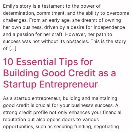
Emily’s story is a testament to the power of
determination, commitment, and the ability to overcome
challenges. From an early age, she dreamt of owning
her own business, driven by a desire for independence
and a passion for her craft. However, her path to
success was not without its obstacles. This is the story
of […]
10 Essential Tips for
Building Good Credit as a
Startup Entrepreneur
As a startup entrepreneur, building and maintaining
good credit is crucial for your business’s success. A
strong credit profile not only enhances your financial
reputation but also opens doors to various
opportunities, such as securing funding, negotiating