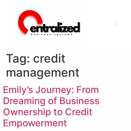
Tag:
credit
management
Emily’s Journey: From
Dreaming of Business
Ownership to Credit
Empowerment