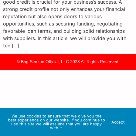
good credit is crucial for your business’s success. A
strong credit profile not only enhances your financial
reputation but also opens doors to various
opportunities, such as securing funding, negotiating
favorable loan terms, and building solid relationships
with suppliers. In this article, we will provide you with
ten […]
© Bag Seazun Official, LLC 2023 All Rights Reserved.
We use cookies to ensure that we give you the
best experience on our website. If you continue to
Accept
use this site we will assume that you are happy
with it.