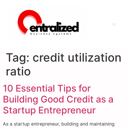
Tag:
credit utilization
ratio
10 Essential Tips for
Building Good Credit as a
Startup Entrepreneur
As a startup entrepreneur, building and maintaining