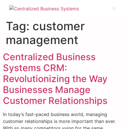
Tag:
customer
management
Centralized Business
Systems CRM:
Revolutionizing the Way
Businesses Manage
Customer Relationships
In today’s fast-paced business world, managing
customer relationships is more important than ever.
With so many competitors vying for the same