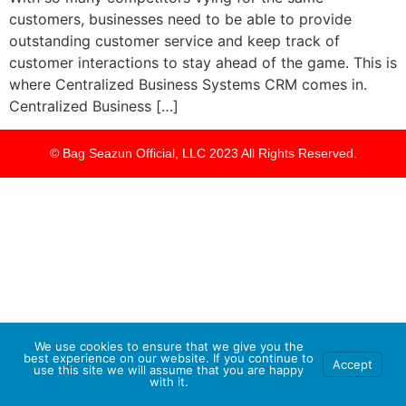
customers, businesses need to be able to provide
outstanding customer service and keep track of
customer interactions to stay ahead of the game. This is
where Centralized Business Systems CRM comes in.
Centralized Business […]
© Bag Seazun Official, LLC 2023 All Rights Reserved.
We use cookies to ensure that we give you the
best experience on our website. If you continue to
Accept
use this site we will assume that you are happy
with it.