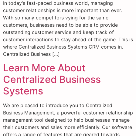
In today’s fast-paced business world, managing
customer relationships is more important than ever.
With so many competitors vying for the same
customers, businesses need to be able to provide
outstanding customer service and keep track of
customer interactions to stay ahead of the game. This is
where Centralized Business Systems CRM comes in.
Centralized Business […]
Learn More About
Centralized Business
Systems
We are pleased to introduce you to Centralized
Business Management, a powerful customer relationship
management tool designed to help businesses manage
their customers and sales more efficiently. Our software
offers a range of features that are geared towards