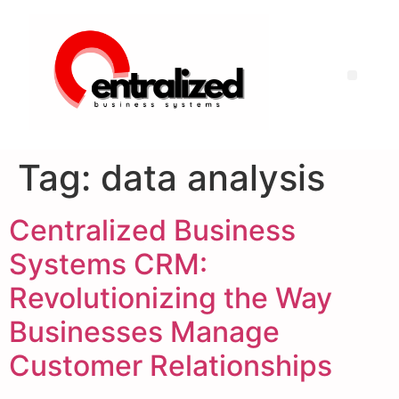
Tag:
data analysis
Centralized Business
Systems CRM:
Revolutionizing the Way
Businesses Manage
Customer Relationships