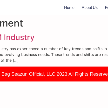
Home
About Us
F
ement
 Industry
try has experienced a number of key trends and shifts in r
d evolving business needs. These trends and shifts are res
 of the […]
 Bag Seazun Official, LLC 2023 All Rights Reserve