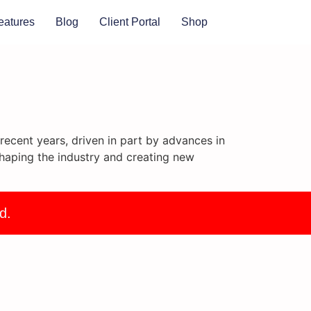
eatures
Blog
Client Portal
Shop
ecent years, driven in part by advances in
haping the industry and creating new
d.