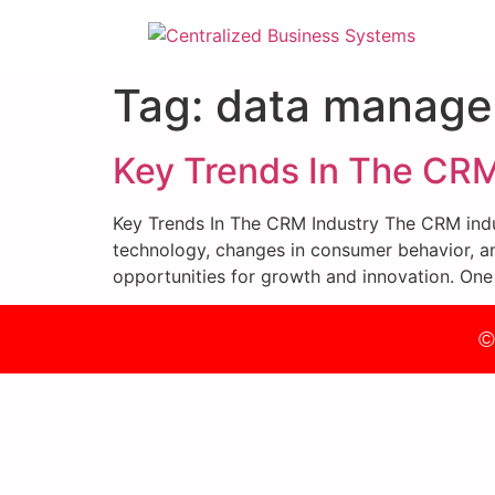
Tag:
data manag
Key Trends In The CRM
Key Trends In The CRM Industry The CRM indus
technology, changes in consumer behavior, an
opportunities for growth and innovation. One
©