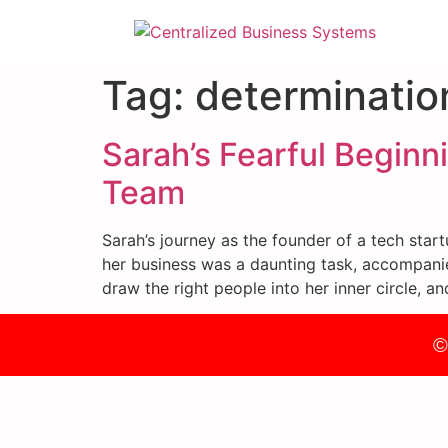
Tag:
determinatio
Sarah’s Fearful Beginn
Team
Sarah’s journey as the founder of a tech star
her business was a daunting task, accompanie
draw the right people into her inner circle, a
©