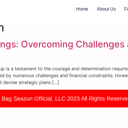
Home
About Us
F
n
ings: Overcoming Challenges 
tup is a testament to the courage and determination require
d by numerous challenges and financial constraints. Howeve
nd devise strategic plans […]
 Bag Seazun Official, LLC 2023 All Rights Reserve