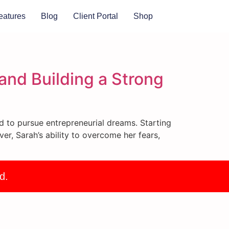
eatures
Blog
Client Portal
Shop
and Building a Strong
d to pursue entrepreneurial dreams. Starting
r, Sarah’s ability to overcome her fears,
d.