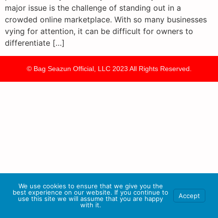
major issue is the challenge of standing out in a
crowded online marketplace. With so many businesses
vying for attention, it can be difficult for owners to
differentiate […]
© Bag Seazun Official, LLC 2023 All Rights Reserved.
We use cookies to ensure that we give you the
best experience on our website. If you continue to
Accept
use this site we will assume that you are happy
with it.