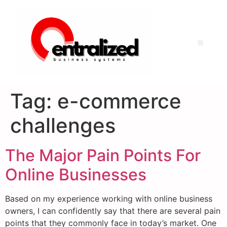
Tag:
e-commerce
challenges
The Major Pain Points For
Online Businesses
Based on my experience working with online business
owners, I can confidently say that there are several pain
points that they commonly face in today’s market. One