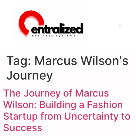
Tag:
Marcus Wilson's
Journey
The Journey of Marcus
Wilson: Building a Fashion
Startup from Uncertainty to
Success