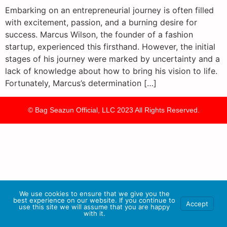
Embarking on an entrepreneurial journey is often filled
with excitement, passion, and a burning desire for
success. Marcus Wilson, the founder of a fashion
startup, experienced this firsthand. However, the initial
stages of his journey were marked by uncertainty and a
lack of knowledge about how to bring his vision to life.
Fortunately, Marcus’s determination […]
© Bag Seazun Official, LLC 2023 All Rights Reserved.
We use cookies to ensure that we give you the
best experience on our website. If you continue to
Accept
use this site we will assume that you are happy
with it.