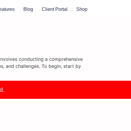
eatures
Blog
Client Portal
Shop
It involves conducting a comprehensive
s, and challenges. To begin, start by
d.