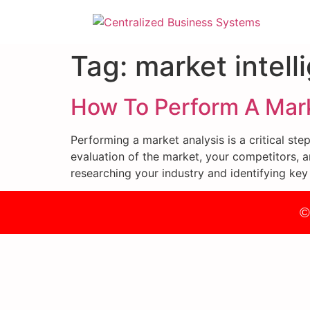
Tag:
market intell
How To Perform A Mark
Performing a market analysis is a critical st
evaluation of the market, your competitors, a
researching your industry and identifying key
©