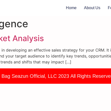
Home
About Us
F
igence
et Analysis
ep in developing an effective sales strategy for your CRM. 
nd your target audience to identify key trends, opportunitie
 trends and shifts that may impact […]
 Bag Seazun Official, LLC 2023 All Rights Reserve