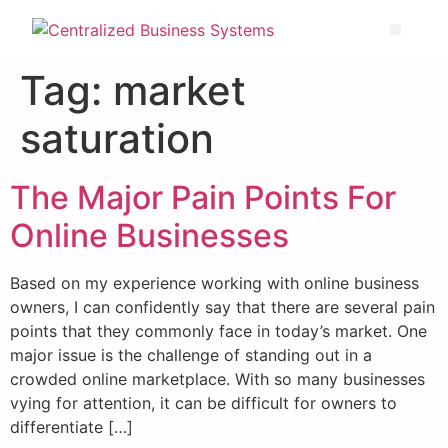
Tag:
market
saturation
The Major Pain Points For
Online Businesses
Based on my experience working with online business
owners, I can confidently say that there are several pain
points that they commonly face in today’s market. One
major issue is the challenge of standing out in a
crowded online marketplace. With so many businesses
vying for attention, it can be difficult for owners to
differentiate […]