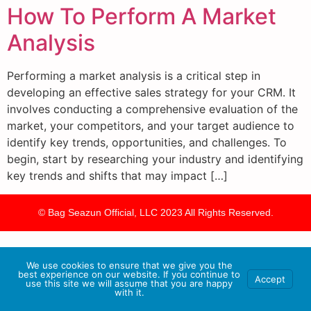
How To Perform A Market
Analysis
Performing a market analysis is a critical step in
developing an effective sales strategy for your CRM. It
involves conducting a comprehensive evaluation of the
market, your competitors, and your target audience to
identify key trends, opportunities, and challenges. To
begin, start by researching your industry and identifying
key trends and shifts that may impact […]
© Bag Seazun Official, LLC 2023 All Rights Reserved.
We use cookies to ensure that we give you the
best experience on our website. If you continue to
Accept
use this site we will assume that you are happy
with it.