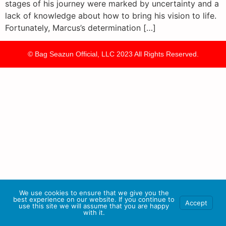
stages of his journey were marked by uncertainty and a
lack of knowledge about how to bring his vision to life.
Fortunately, Marcus’s determination […]
© Bag Seazun Official, LLC 2023 All Rights Reserved.
We use cookies to ensure that we give you the
best experience on our website. If you continue to
Accept
use this site we will assume that you are happy
with it.