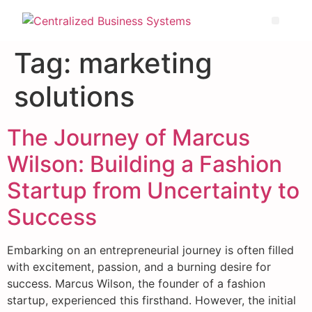
Tag:
marketing
solutions
The Journey of Marcus
Wilson: Building a Fashion
Startup from Uncertainty to
Success
Embarking on an entrepreneurial journey is often filled
with excitement, passion, and a burning desire for
success. Marcus Wilson, the founder of a fashion
startup, experienced this firsthand. However, the initial