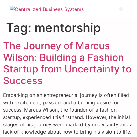
Tag:
mentorship
The Journey of Marcus
Wilson: Building a Fashion
Startup from Uncertainty to
Success
Embarking on an entrepreneurial journey is often filled
with excitement, passion, and a burning desire for
success. Marcus Wilson, the founder of a fashion
startup, experienced this firsthand. However, the initial
stages of his journey were marked by uncertainty and a
lack of knowledge about how to bring his vision to life.