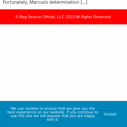
Fortunately, Marcus’s determination […]
© Bag Seazun Official, LLC 2023 All Rights Reserved.
We use cookies to ensure that we give you the
best experience on our website. If you continue to
Accept
use this site we will assume that you are happy
with it.