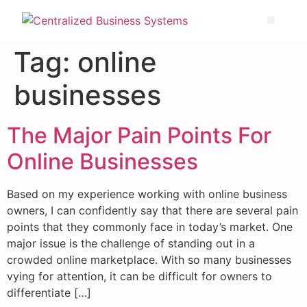
Tag:
online
businesses
The Major Pain Points For
Online Businesses
Based on my experience working with online business
owners, I can confidently say that there are several pain
points that they commonly face in today’s market. One
major issue is the challenge of standing out in a
crowded online marketplace. With so many businesses
vying for attention, it can be difficult for owners to
differentiate […]