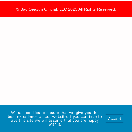
© Bag Seazun Official, LLC 2023 All Rights Reserved.
We use cookies to ensure that we give you the
best experience on our website. If you continue to
Accept
use this site we will assume that you are happy
with it.