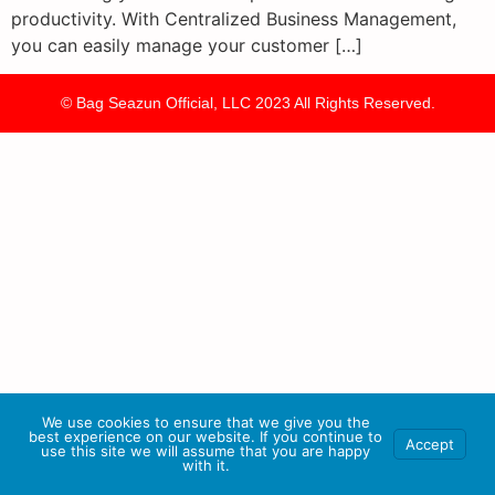
productivity. With Centralized Business Management,
you can easily manage your customer […]
© Bag Seazun Official, LLC 2023 All Rights Reserved.
We use cookies to ensure that we give you the
best experience on our website. If you continue to
Accept
use this site we will assume that you are happy
with it.