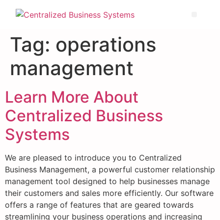
Tag:
operations
management
Learn More About
Centralized Business
Systems
We are pleased to introduce you to Centralized
Business Management, a powerful customer relationship
management tool designed to help businesses manage
their customers and sales more efficiently. Our software
offers a range of features that are geared towards
streamlining your business operations and increasing