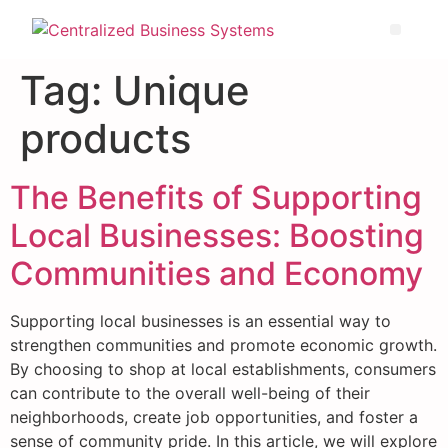
Tag:
Unique
products
The Benefits of Supporting
Local Businesses: Boosting
Communities and Economy
Supporting local businesses is an essential way to
strengthen communities and promote economic growth.
By choosing to shop at local establishments, consumers
can contribute to the overall well-being of their
neighborhoods, create job opportunities, and foster a
sense of community pride. In this article, we will explore