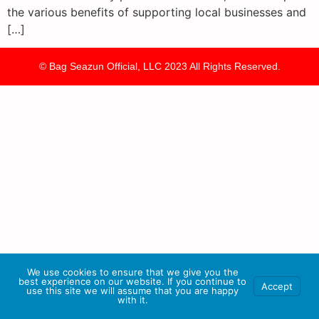
the various benefits of supporting local businesses and
[…]
© Bag Seazun Official, LLC 2023 All Rights Reserved.
We use cookies to ensure that we give you the
best experience on our website. If you continue to
Accept
use this site we will assume that you are happy
with it.