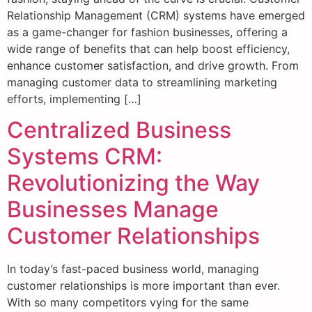
Relationship Management (CRM) systems have emerged
as a game-changer for fashion businesses, offering a
wide range of benefits that can help boost efficiency,
enhance customer satisfaction, and drive growth. From
managing customer data to streamlining marketing
efforts, implementing […]
Centralized Business
Systems CRM:
Revolutionizing the Way
Businesses Manage
Customer Relationships
In today’s fast-paced business world, managing
customer relationships is more important than ever.
With so many competitors vying for the same