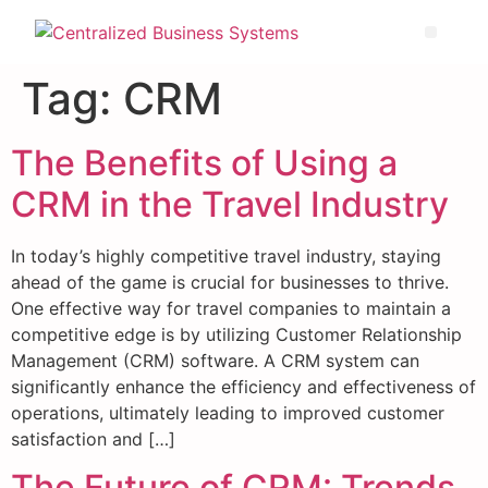
Tag:
CRM
The Benefits of Using a
CRM in the Travel Industry
In today’s highly competitive travel industry, staying
ahead of the game is crucial for businesses to thrive.
One effective way for travel companies to maintain a
competitive edge is by utilizing Customer Relationship
Management (CRM) software. A CRM system can
significantly enhance the efficiency and effectiveness of
operations, ultimately leading to improved customer
satisfaction and […]
The Future of CRM: Trends