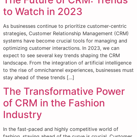
to Watch in 2023
As businesses continue to prioritize customer-centric
strategies, Customer Relationship Management (CRM)
systems have become crucial tools for managing and
optimizing customer interactions. In 2023, we can
expect to see several key trends shaping the CRM
landscape. From the integration of artificial intelligence
to the rise of omnichannel experiences, businesses must
stay ahead of these trends […]
The Transformative Power
of CRM in the Fashion
Industry
In the fast-paced and highly competitive world of
fashion, staying ahead of the curve is crucial. Customer