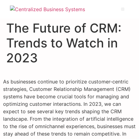
The Future of CRM:
Trends to Watch in
2023
As businesses continue to prioritize customer-centric
strategies, Customer Relationship Management (CRM)
systems have become crucial tools for managing and
optimizing customer interactions. In 2023, we can
expect to see several key trends shaping the CRM
landscape. From the integration of artificial intelligence
to the rise of omnichannel experiences, businesses must
stay ahead of these trends to remain competitive. In