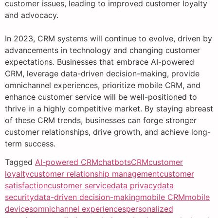
customer issues, leading to improved customer loyalty
and advocacy.
In 2023, CRM systems will continue to evolve, driven by
advancements in technology and changing customer
expectations. Businesses that embrace AI-powered
CRM, leverage data-driven decision-making, provide
omnichannel experiences, prioritize mobile CRM, and
enhance customer service will be well-positioned to
thrive in a highly competitive market. By staying abreast
of these CRM trends, businesses can forge stronger
customer relationships, drive growth, and achieve long-
term success.
Tagged
AI-powered CRM
chatbots
CRM
customer
loyalty
customer relationship management
customer
satisfaction
customer service
data privacy
data
security
data-driven decision-making
mobile CRM
mobile
devices
omnichannel experiences
personalized