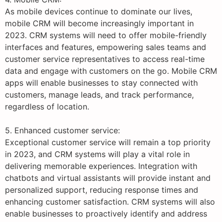
As mobile devices continue to dominate our lives,
mobile CRM will become increasingly important in
2023. CRM systems will need to offer mobile-friendly
interfaces and features, empowering sales teams and
customer service representatives to access real-time
data and engage with customers on the go. Mobile CRM
apps will enable businesses to stay connected with
customers, manage leads, and track performance,
regardless of location.
5. Enhanced customer service:
Exceptional customer service will remain a top priority
in 2023, and CRM systems will play a vital role in
delivering memorable experiences. Integration with
chatbots and virtual assistants will provide instant and
personalized support, reducing response times and
enhancing customer satisfaction. CRM systems will also
enable businesses to proactively identify and address