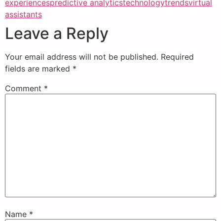
experiences
predictive analytics
technology
trends
virtual
assistants
Leave a Reply
Your email address will not be published.
Required
fields are marked
*
Comment
*
Name
*