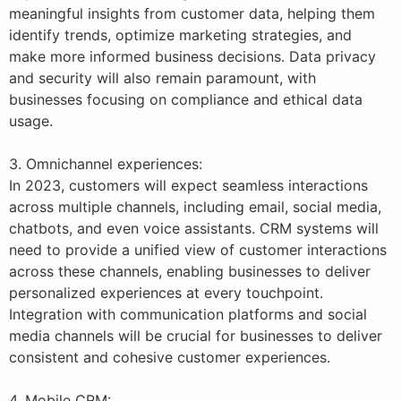
meaningful insights from customer data, helping them
identify trends, optimize marketing strategies, and
make more informed business decisions. Data privacy
and security will also remain paramount, with
businesses focusing on compliance and ethical data
usage.
3. Omnichannel experiences:
In 2023, customers will expect seamless interactions
across multiple channels, including email, social media,
chatbots, and even voice assistants. CRM systems will
need to provide a unified view of customer interactions
across these channels, enabling businesses to deliver
personalized experiences at every touchpoint.
Integration with communication platforms and social
media channels will be crucial for businesses to deliver
consistent and cohesive customer experiences.
4. Mobile CRM: