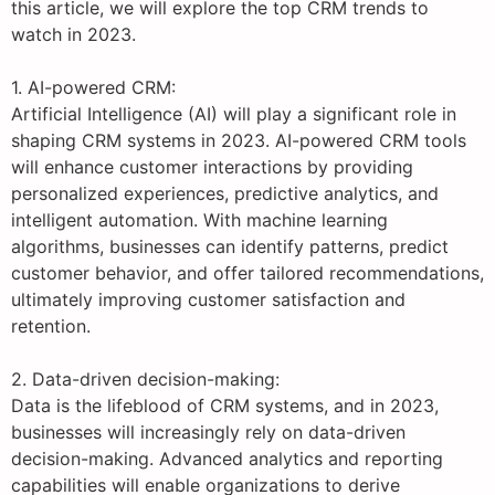
this article, we will explore the top CRM trends to
watch in 2023.
1. AI-powered CRM:
Artificial Intelligence (AI) will play a significant role in
shaping CRM systems in 2023. AI-powered CRM tools
will enhance customer interactions by providing
personalized experiences, predictive analytics, and
intelligent automation. With machine learning
algorithms, businesses can identify patterns, predict
customer behavior, and offer tailored recommendations,
ultimately improving customer satisfaction and
retention.
2. Data-driven decision-making:
Data is the lifeblood of CRM systems, and in 2023,
businesses will increasingly rely on data-driven
decision-making. Advanced analytics and reporting
capabilities will enable organizations to derive