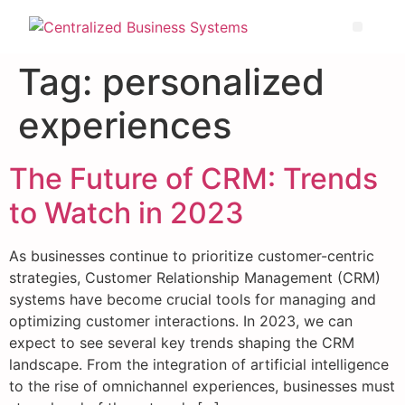
Tag:
personalized
experiences
The Future of CRM: Trends
to Watch in 2023
As businesses continue to prioritize customer-centric
strategies, Customer Relationship Management (CRM)
systems have become crucial tools for managing and
optimizing customer interactions. In 2023, we can
expect to see several key trends shaping the CRM
landscape. From the integration of artificial intelligence
to the rise of omnichannel experiences, businesses must