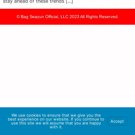
stay ahead of these trends […]
© Bag Seazun Official, LLC 2023 All Rights Reserved.
We use cookies to ensure that we give you the
best experience on our website. If you continue to
Accept
use this site we will assume that you are happy
with it.